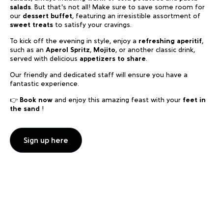
salads
. But that’s not all! Make sure to save some room for
our
dessert buffet
, featuring an irresistible assortment of
sweet treats
to satisfy your cravings.
To kick off the evening in style, enjoy a
refreshing aperitif
,
such as an
Aperol Spritz
,
Mojito
, or another classic drink,
served with delicious
appetizers to share
.
Our friendly and dedicated staff will ensure you have a
fantastic experience.
👉
Book now
and enjoy this amazing feast with your
feet in
the sand
!
Sign up here