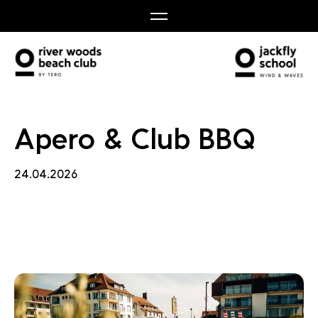
Club 
Apero & Club BBQ
24.04.2026