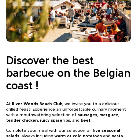
Discover the best
barbecue on the Belgian
coast !
At
River Woods Beach Club
, we invite you to a delicious
grilled feast! Experience an unforgettable culinary moment
with a mouthwatering selection of
sausages
,
merguez
,
tender chicken
,
juicy spareribs
, and
beef
.
Complete your meal with our selection of
five seasonal
salads
, always including
warm or cold potatoes
and
pasta