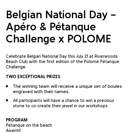
Belgian National Day –
Apéro & Pétanque
Challenge x POLOME
Celebrate Belgian National Day this July 21 at Riverwoods
Beach Club with the first edition of the Polomé Pétanque
Challenge.
TWO EXCEPTIONAL PRIZES
The winning team will receive a unique set of boules
engraved with their names.
All participants will have a chance to win a precious
stone to co-create their jewel in our workshops
PROGRAM
Pétanque on the beach
Aperitif