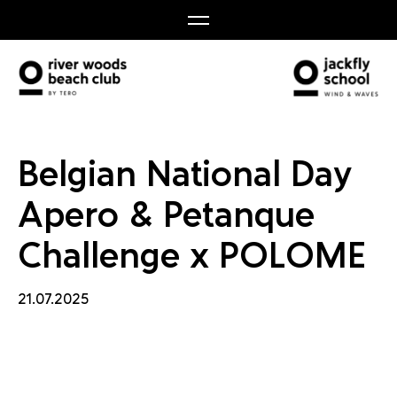
 Petan
Belgian National Day
Apero & Petanque
Challenge x POLOME
21.07.2025