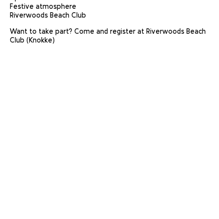
Festive atmosphere
Riverwoods Beach Club
Want to take part? Come and register at Riverwoods Beach
Club (Knokke)