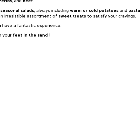
reribs
, and
beef
.
 seasonal salads
, always including
warm or cold potatoes
and
pasta
an irresistible assortment of
sweet treats
to satisfy your cravings.
u have a fantastic experience.
h your
feet in the sand
!