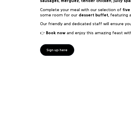
sausages
,
merguez
,
tender chicken
,
juicy spa
Complete your meal with our selection of
five
some room for our
dessert buffet
, featuring 
Our friendly and dedicated staff will ensure yo
👉
Book now
and enjoy this amazing feast wit
Sign up here