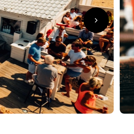
suivant