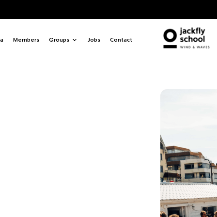
Q
a
Members
Groups
Jobs
Contact