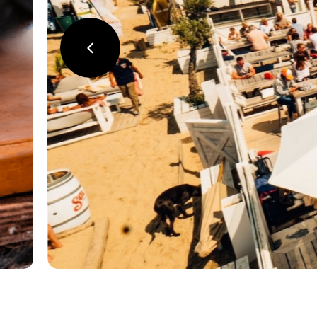
précédent