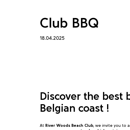
Club BBQ
18.04.2025
Discover the best 
Belgian coast !
At
River Woods Beach Club
, we invite you to 