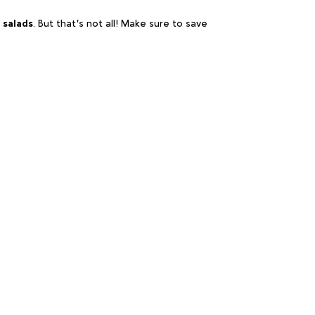
 salads
. But that’s not all! Make sure to save