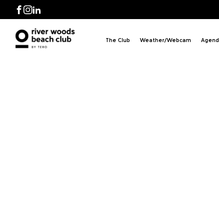
 BB
Facebook
Instagram
LinkedIn
The Club
Weather/Webcam
Agend