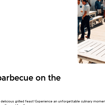
barbecue on the
a delicious grilled feast! Experience an unforgettable culinary mom