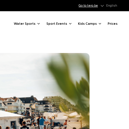
Go to tero.be
English
Water Sports
Sport Events
Kids Camps
Prices