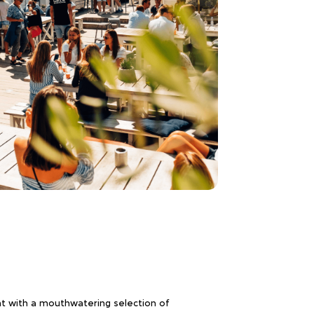
ent with a mouthwatering selection of