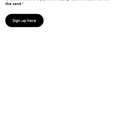
the sand
!
Sign up here