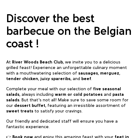
Discover the best
barbecue on the Belgian
coast !
At
River Woods Beach Club
, we invite you to a delicious
grilled feast! Experience an unforgettable culinary moment
with a mouthwatering selection of
sausages
,
merguez
,
tender chicken
,
juicy spareribs
, and
beef
.
Complete your meal with our selection of
five seasonal
salads
, always including
warm or cold potatoes
and
pasta
salads
. But that’s not all! Make sure to save some room for
our
dessert buffet
, featuring an irresistible assortment of
sweet treats
to satisfy your cravings.
Our friendly and dedicated staff will ensure you have a
fantastic experience.
👉
Book now
and enjoy this amazing feast with your
feet in