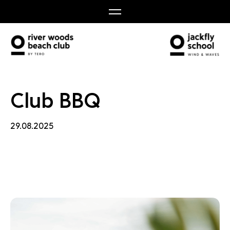
 BBQ
Club BBQ
29.08.2025