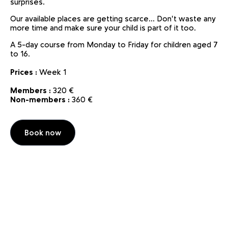
surprises.
Our available places are getting scarce... Don't waste any
more time and make sure your child is part of it too.
A 5-day course from Monday to Friday for children aged 7
to 16.
Prices :
Week 1
Members :
320 €
Non-members :
360 €
Book now