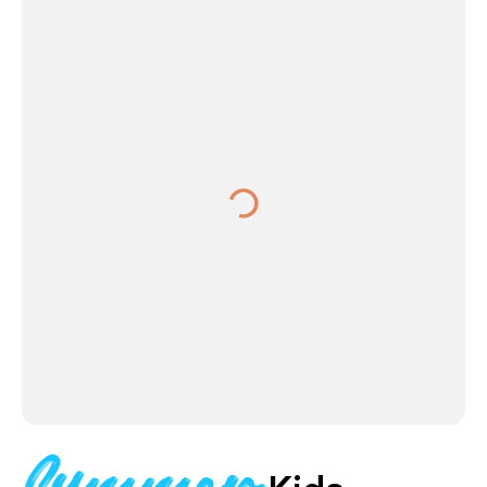
Summer