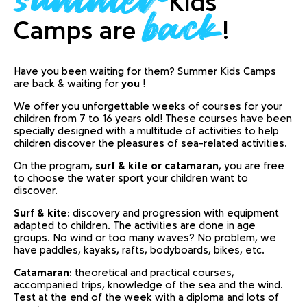
Kids
back
Camps are
!
Have you been waiting for them? Summer Kids Camps
are back & waiting for
you
!
We offer you unforgettable weeks of courses for your
children from 7 to 16 years old! These courses have been
specially designed with a multitude of activities to help
children discover the pleasures of sea-related activities.
On the program,
surf & kite or catamaran
, you are free
to choose the water sport your children want to
discover.
Surf & kite
: discovery and progression with equipment
adapted to children. The activities are done in age
groups. No wind or too many waves? No problem, we
have paddles, kayaks, rafts, bodyboards, bikes, etc.
Catamaran
: theoretical and practical courses,
accompanied trips, knowledge of the sea and the wind.
Test at the end of the week with a diploma and lots of