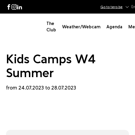
 W4 S
En
Go to tero.be
Facebook
Instagram
LinkedIn
The
Weather/Webcam
Agenda
Me
Club
Kids Camps W4
Summer
from 24.07.2023 to 28.07.2023