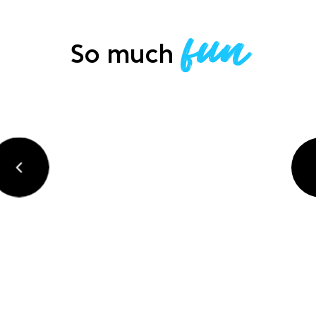
fun
So much
précédent