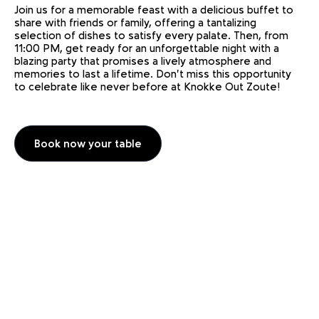
Join us for a memorable feast with a delicious buffet to
share with friends or family, offering a tantalizing
selection of dishes to satisfy every palate. Then, from
11:00 PM, get ready for an unforgettable night with a
blazing party that promises a lively atmosphere and
memories to last a lifetime. Don't miss this opportunity
to celebrate like never before at Knokke Out Zoute!
Book now your table