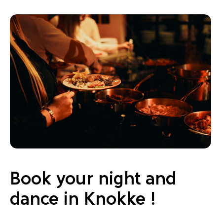
Book your night and
dance in Knokke !