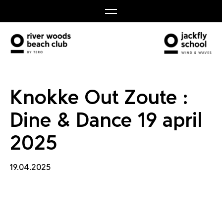
e & Dan
Knokke Out Zoute :
Dine & Dance 19 april
2025
19.04.2025