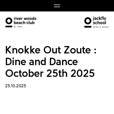
nd Danc
Knokke Out Zoute :
Dine and Dance
October 25th 2025
25.10.2025