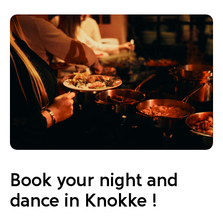
Book your night and
dance in Knokke !