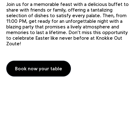
Join us for a memorable feast with a delicious buffet to
share with friends or family, offering a tantalizing
selection of dishes to satisfy every palate. Then, from
11:00 PM, get ready for an unforgettable night with a
blazing party that promises a lively atmosphere and
memories to last a lifetime. Don't miss this opportunity
to celebrate Easter like never before at Knokke Out
Zoute!
Book now your table