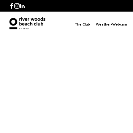
Facebook
Instagram
LinkedIn
The Club
Weather/Webcam