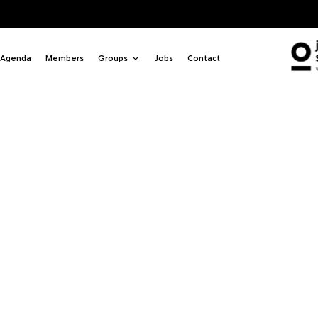
Agenda
Members
Groups
Jobs
Contact