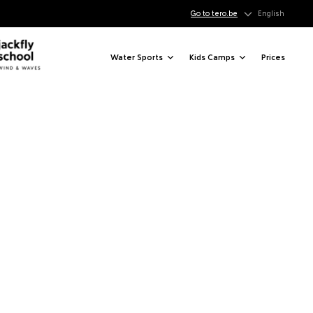
Go to tero.be
English
Water Sports
Kids Camps
Prices